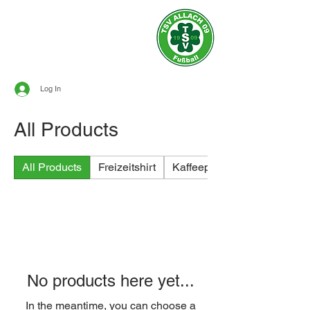
Official site of
TSV ALLACH 1909
SOCCER
Log In
All Products
All Products
Freizeitshirt
Kaffeeprodukte
No products here yet...
In the meantime, you can choose a