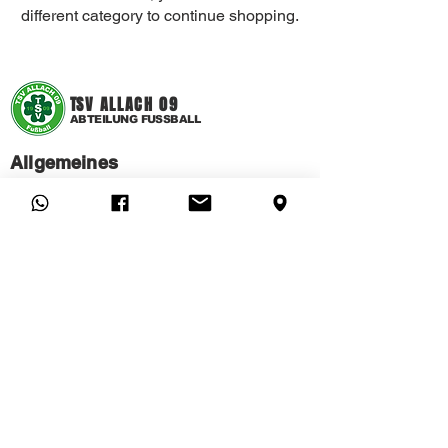
different category to continue shopping.
T
SV ALLACH 09
ABTEILUNG FUSSBALL
Allgemeines
FAQ
CONTACT
MEMBERSHIP APPLICATION
CANCEL MEMBERSHIP HERE
Hilfe
IMPRINT
PRIVACY
STATUTE
CHILD AND YOUTH PROTECTION
© 2022 TSV Allach 09 eV - Soccer