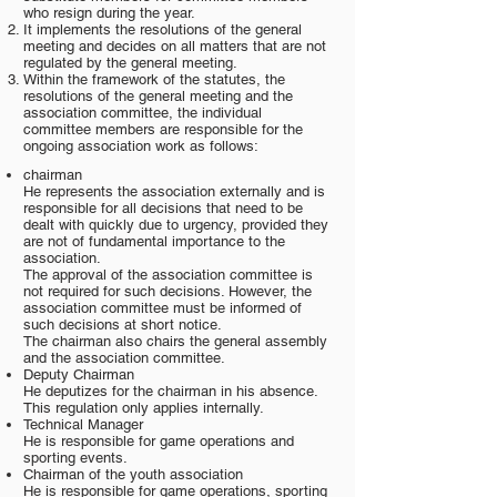
who resign during the year.
It implements the resolutions of the general
meeting and decides on all matters that are not
regulated by the general meeting.
Within the framework of the statutes, the
resolutions of the general meeting and the
association committee, the individual
committee members are responsible for the
ongoing association work as follows:
chairman
He represents the association externally and is
responsible for all decisions that need to be
dealt with quickly due to urgency, provided they
are not of fundamental importance to the
association.
The approval of the association committee is
not required for such decisions. However, the
association committee must be informed of
such decisions at short notice.
The chairman also chairs the general assembly
and the association committee.
Deputy Chairman
He deputizes for the chairman in his absence.
This regulation only applies internally.
Technical Manager
He is responsible for game operations and
sporting events.
Chairman of the youth association
He is responsible for game operations, sporting