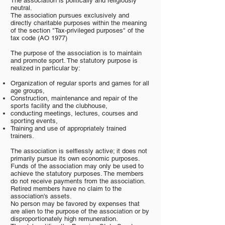
The association is politically and religiously
neutral.
The association pursues exclusively and
directly charitable purposes within the meaning
of the section "Tax-privileged purposes" of the
tax code (AO 1977)
The purpose of the association is to maintain
and promote sport. The statutory purpose is
realized in particular by:
Organization of regular sports and games for all
age groups,
Construction, maintenance and repair of the
sports facility and the clubhouse,
conducting meetings, lectures, courses and
sporting events,
Training and use of appropriately trained
trainers.
The association is selflessly active; it does not
primarily pursue its own economic purposes.
Funds of the association may only be used to
achieve the statutory purposes. The members
do not receive payments from the association.
Retired members have no claim to the
association's assets.
No person may be favored by expenses that
are alien to the purpose of the association or by
disproportionately high remuneration.