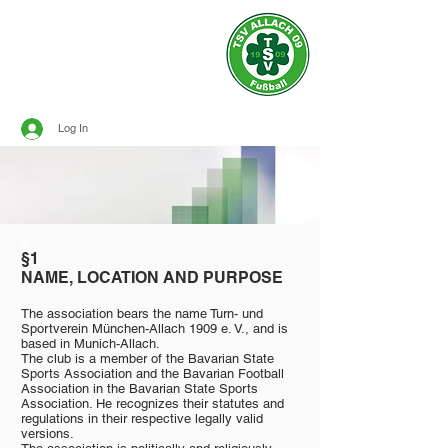
Official site of
TSV ALLACH 1909
SOCCER
Log In
§
§1
NAME, LOCATION AND PURPOSE
The association bears the name Turn- und
Sportverein München-Allach 1909 e. V., and is
based in Munich-Allach.
The club is a member of the Bavarian State
Sports Association and the Bavarian Football
Association in the Bavarian State Sports
Association. He recognizes their statutes and
regulations in their respective legally valid
versions.