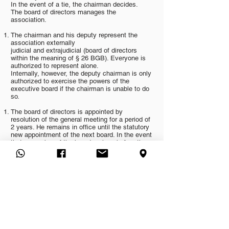
In the event of a tie, the chairman decides.
The board of directors manages the
association.
The chairman and his deputy represent the
association externally
judicial and extrajudicial (board of directors
within the meaning of § 26 BGB). Everyone is
authorized to represent alone.
Internally, however, the deputy chairman is only
authorized to exercise the powers of the
executive board if the chairman is unable to do
so.
The board of directors is appointed by
resolution of the general meeting for a period of
2 years. He remains in office until the statutory
new appointment of the next board. In the event
that a member of the board resigns before the
end of the term of office, the remaining board is
entitled to appoint a person who will continue to
hold the vacant office until the end of the
regular term on an interim basis (right to self-
supplement).
The power of representation of the board of
directors is limited with effect against third
parties (§ 26 Para. 2 Sentence 2 BGB) in such
a way that the 1st chairman or - in his absence
- his deputy for the conclusion of transactions
with a business value of more than DM