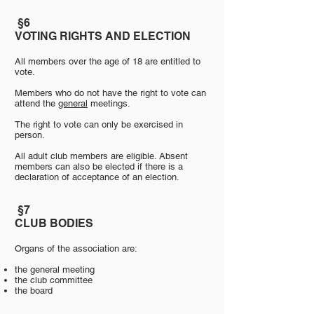
​
§6
VOTING RIGHTS AND ELECTION
All members over the age of 18 are entitled to
vote.
Members who do not have the right to vote can
attend the
general
meetings.
The right to vote can only be exercised in
person.
All adult club members are eligible. Absent
members can also be elected if there is a
declaration of acceptance of an election.
§7
​
CLUB BODIES
Organs of the association are:
​
the general meeting
the club committee
the board