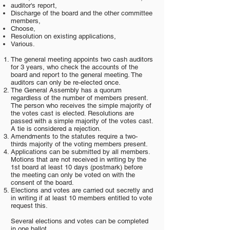
auditor's report,
Discharge of the board and the other committee
members,
Choose,
Resolution on existing applications,
Various.
The general meeting appoints two cash auditors
for 3 years, who check the accounts of the
board and report to the general meeting. The
auditors can only be re-elected once.
The General Assembly has a quorum
regardless of the number of members present.
The person who receives the simple majority of
the votes cast is elected. Resolutions are
passed with a simple majority of the votes cast.
A tie is considered a rejection.
Amendments to the statutes require a two-
thirds majority of the voting members present.
Applications can be submitted by all members.
Motions that are not received in writing by the
1st board at least 10 days (postmark) before
the meeting can only be voted on with the
consent of the board.
Elections and votes are carried out secretly and
in writing if at least 10 members entitled to vote
request this.
Several elections and votes can be completed
in one ballot.