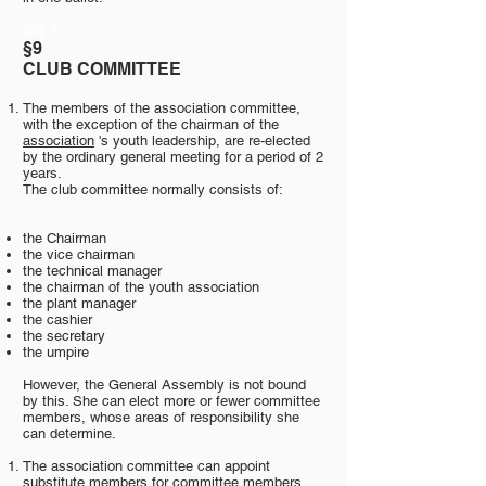
§3§ 9
§9
CLUB COMMITTEE
The members of the association committee,
with the exception of the chairman of the
association
's youth leadership, are re-elected
by the ordinary general meeting for a period of 2
years.
The club committee normally consists of:
the Chairman
the vice chairman
the technical manager
the chairman of the youth association
the plant manager
the cashier
the secretary
the umpire
However, the General Assembly is not bound
by this. She can elect more or fewer committee
members, whose areas of responsibility she
can determine.
The association committee can appoint
substitute members for committee members