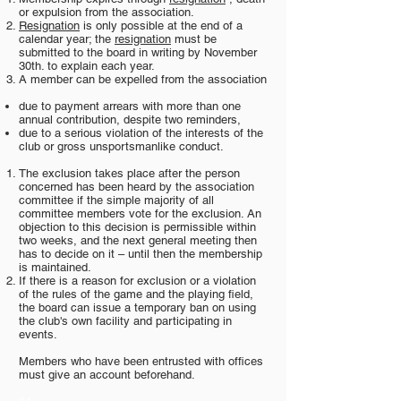
or expulsion from the association.
Resignation
is only possible at the end of a
calendar year; the
resignation
must be
submitted to the board in writing by November
30th. to explain each year.
A member can be expelled from the association
due to payment arrears with more than one
annual contribution, despite two reminders,
due to a serious violation of the interests of the
club or gross unsportsmanlike conduct.
The exclusion takes place after the person
concerned has been heard by the association
committee if the simple majority of all
committee members vote for the exclusion. An
objection to this decision is permissible within
two weeks, and the next general meeting then
has to decide on it – until then the membership
is maintained.
If there is a reason for exclusion or a violation
of the rules of the game and the playing field,
the board can issue a temporary ban on using
the club's own facility and participating in
events.
Members who have been entrusted with offices
must give an account beforehand.