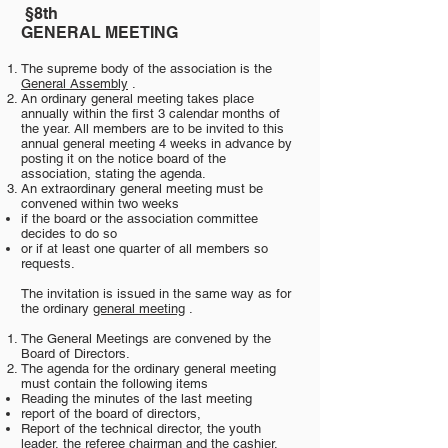
§8th
​
GENERAL MEETING
The supreme body of the association is the
General Assembly
.
An ordinary general meeting takes place
annually within the first 3 calendar months of
the year. All members are to be invited to this
annual general meeting 4 weeks in advance by
posting it on the notice board of the
association, stating the agenda.
An extraordinary general meeting must be
convened within two weeks
if the board or the association committee
decides to do so
or if at least one quarter of all members so
requests.
The invitation is issued in the same way as for
the ordinary
general meeting
.
The General Meetings are convened by the
Board of Directors.
The agenda for the ordinary general meeting
must contain the following items
Reading the minutes of the last meeting
report of the board of directors,
Report of the technical director, the youth
leader, the referee chairman and the cashier,