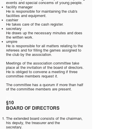
events and special concerns of young people.
facility manager
He is responsible for maintaining the club's
facilities and equipment.
cashier
He takes care of the cash register.
secretary
He draws up the necessary minutes and does
the written work.
umpire
He is responsible for all matters relating to the
referees and for filling the games assigned to
the club by the association.
Meetings of the association committee take
place at the invitation of the board of directors.
He is obliged to convene a meeting if three
committee members request it.
The committee has a quorum if more than half
of the committee members are present.
§10
§10
BOARD OF DIRECTORS
The extended board consists of the chairman,
his deputy, the treasurer and the
secretary.