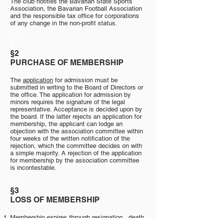
The club notifies the Bavarian State Sports
Association, the Bavarian Football Association
and the responsible tax office for corporations
of any change in the non-profit status.
§ 2
§
§2
PURCHASE OF MEMBERSHIP
The
application
for admission must be
submitted in writing to the Board of Directors or
the office. The application for admission by
minors requires the signature of the legal
representative. Acceptance is decided upon by
the board. If the latter rejects an application for
membership, the applicant can lodge an
objection with the association committee within
four weeks of the written notification of the
rejection, which the committee decides on with
a simple majority. A rejection of the application
for membership by the association committee
is incontestable.
§ 3
§3
LOSS OF MEMBERSHIP
Membership expires through
resignation
, death