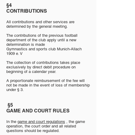
§4
§4
CONTRIBUTIONS
All contributions and other services are
determined by the general meeting.
The contributions of the previous football
department of the club apply until a new
determination is made
Gymnastics and sports club Munich-Allach
1909 e. V
The collection of contributions takes place
exclusively by direct debit procedure on
beginning of a calendar year.
A proportionate reimbursement of the fee will
not be made in the event of loss of membership
under § 3.
​
§5
GAME AND COURT RULES
In the
game and court regulations
, the game
operation, the court order and all related
questions should be regulated.